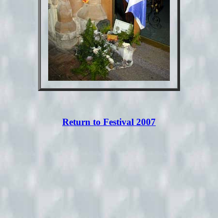
Return to Festival 2007