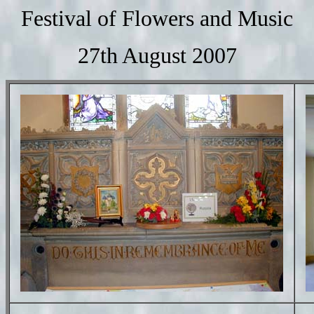
Festival of Flowers and Music
27th August 2007