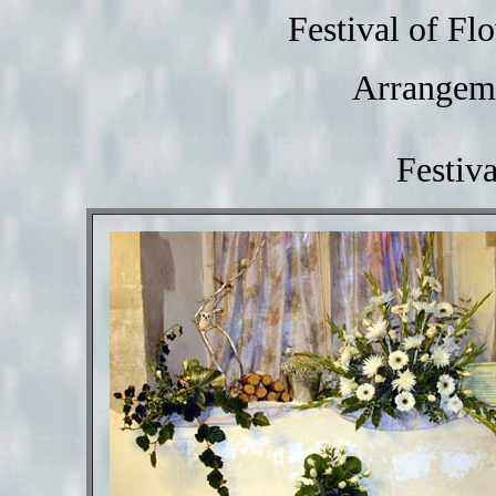
Festival of F
Arrangeme
Festiv