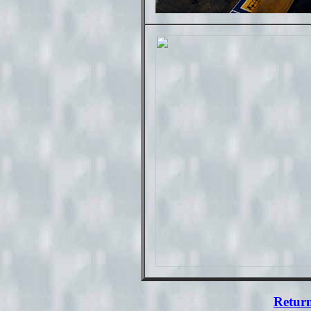
Return