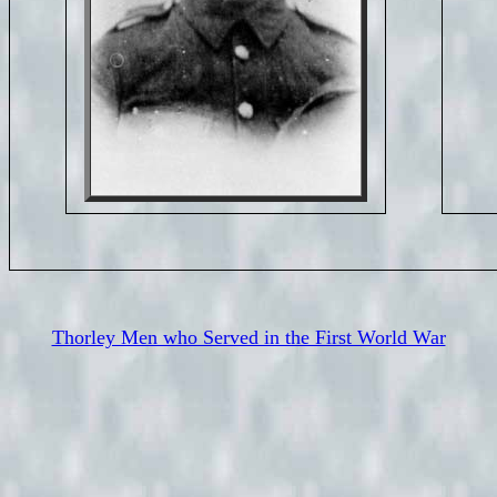
Thorley Men who Served in the First World War