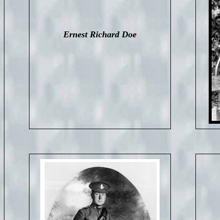
Ernest Richard Doe