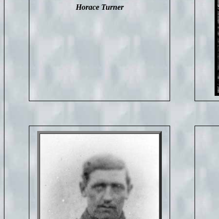
Horace Turner