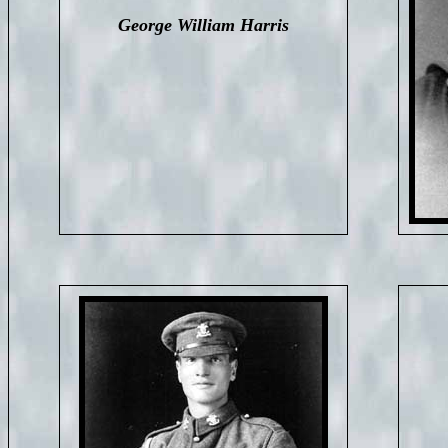
George William Harris