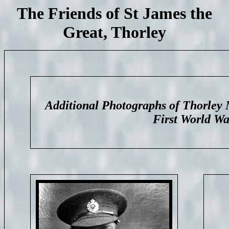
The Friends of St James the
Great, Thorley
Additional Photographs of Thorley 
First World Wa