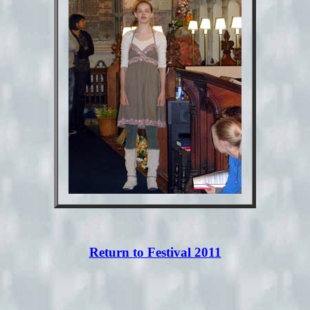
Return to Festival 2011