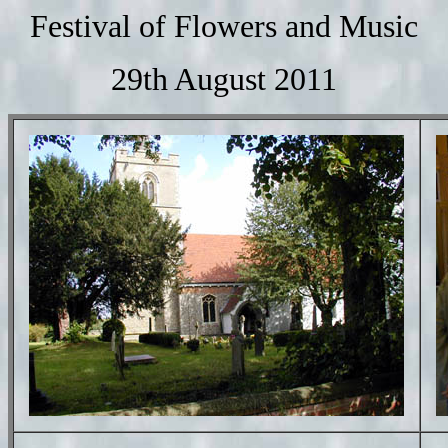
Festival of Flowers and Music
29th August 2011